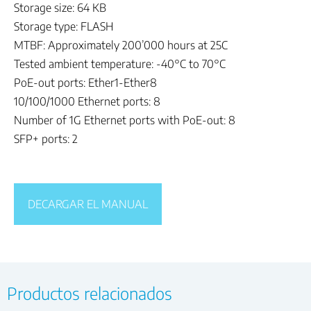
Storage size: 64 KB
Storage type: FLASH
MTBF: Approximately 200’000 hours at 25C
Tested ambient temperature: -40°C to 70°C
PoE-out ports: Ether1-Ether8
10/100/1000 Ethernet ports: 8
Number of 1G Ethernet ports with PoE-out: 8
SFP+ ports: 2
DECARGAR EL MANUAL
Productos relacionados