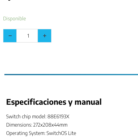
Disponible
Especificaciones y manual
Switch chip model: 88E6193X
Dimensions: 272x208x44mm
Operating System: SwitchOS Lite