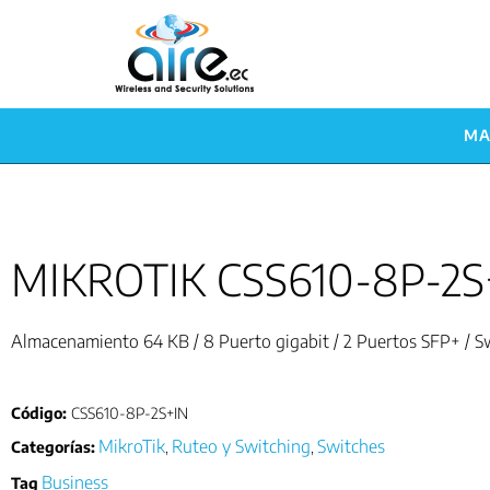
MA
MIKROTIK CSS610-8P-2S
Almacenamiento 64 KB / 8 Puerto gigabit / 2 Puertos SFP+ / 
Código:
CSS610-8P-2S+IN
MikroTik
Ruteo y Switching
Switches
Categorías:
,
,
Business
Tag