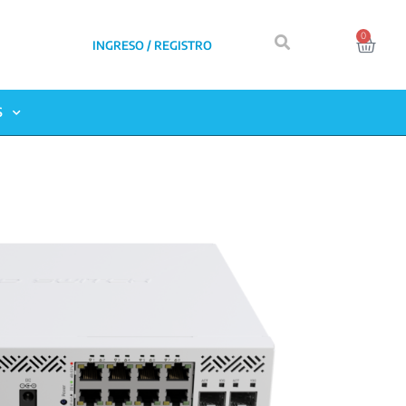
0
INGRESO / REGISTRO
S