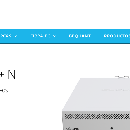
RCAS
FIBRA.EC
BEQUANT
PRODUCTO
+IN
SwOS